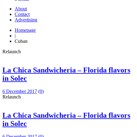
About
Contact
Advertising
Homepage
|
Cuban
Relaunch
La Chica Sandwicheria – Florida flavors
in Solec
6 December 2017
(0)
Relaunch
La Chica Sandwicheria – Florida flavors
in Solec
6 December 2017
(0)