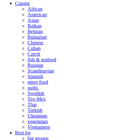
Cuisine
African
American
Asian
Balkan
Belgian
Bulgarian
Chinese
Cuban
Czech
fish & seafood
Russian
Scandinavian
Spanish
street food
sushi.
Swedish
Tex-Mex
Thai
Turkish
Ukrainian
vegetarian
Vietnamese
Best for
big groups