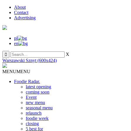
About
Contact
Advertising
pl
en
X
Warszawski Sznyt (600x424)
MENU
MENU
Foodie Radar.
latest opening
coming soon
Event
new menu
seasonal menu
relaunch
foodie week
closing
5 best for