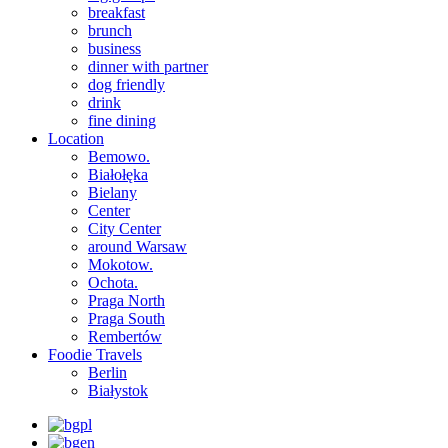
breakfast
brunch
business
dinner with partner
dog friendly
drink
fine dining
Location
Bemowo.
Białołęka
Bielany
Center
City Center
around Warsaw
Mokotow.
Ochota.
Praga North
Praga South
Rembertów
Foodie Travels
Berlin
Białystok
pl
en