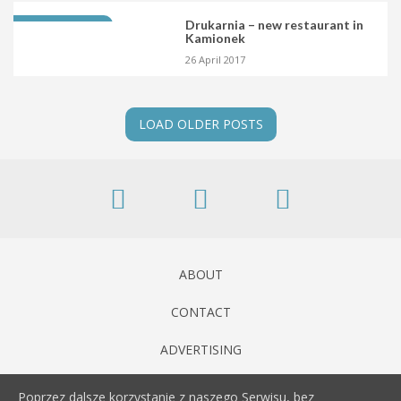
Drukarnia – new restaurant in
NOWE MIEJSCE
Kamionek
26 April 2017
LOAD OLDER POSTS
ABOUT
CONTACT
ADVERTISING
Poprzez dalsze korzystanie z naszego Serwisu, bez