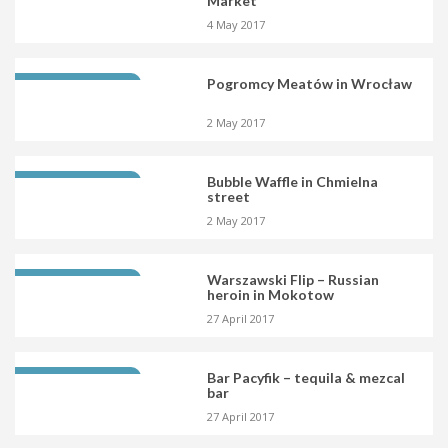
Market
4 May 2017
Pogromcy Meatów in Wrocław
LATEST OPENING
2 May 2017
Bubble Waffle in Chmielna
LATEST OPENING
street
2 May 2017
Warszawski Flip – Russian
LATEST OPENING
heroin in Mokotow
27 April 2017
Bar Pacyfik – tequila & mezcal
LATEST OPENING
bar
27 April 2017