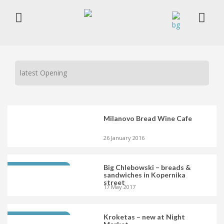
latest Opening
Milanovo Bread Wine Cafe
26 January 2016
Big Chlebowski – breads &
LATEST OPENING
sandwiches in Kopernika
street
17 May 2017
Kroketas – new at Night
LATEST OPENING