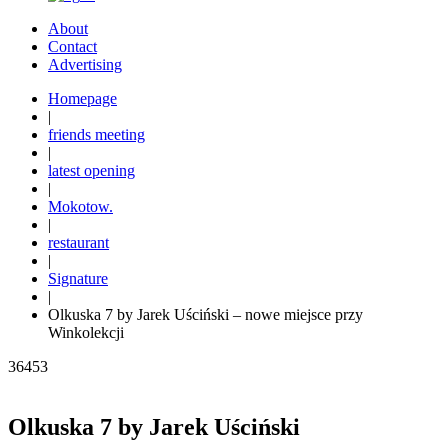
About
Contact
Advertising
Homepage
|
friends meeting
|
latest opening
|
Mokotow.
|
restaurant
|
Signature
|
Olkuska 7 by Jarek Uściński – nowe miejsce przy
Winkolekcji
36453
Olkuska 7 by Jarek Uściński