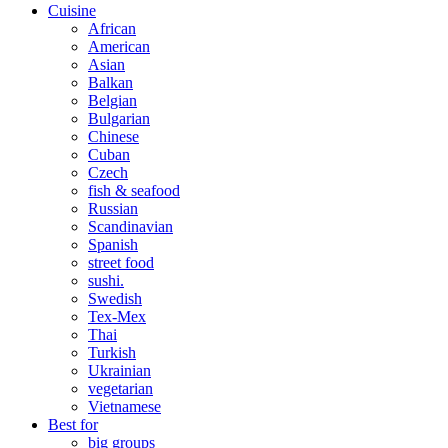
Cuisine
African
American
Asian
Balkan
Belgian
Bulgarian
Chinese
Cuban
Czech
fish & seafood
Russian
Scandinavian
Spanish
street food
sushi.
Swedish
Tex-Mex
Thai
Turkish
Ukrainian
vegetarian
Vietnamese
Best for
big groups