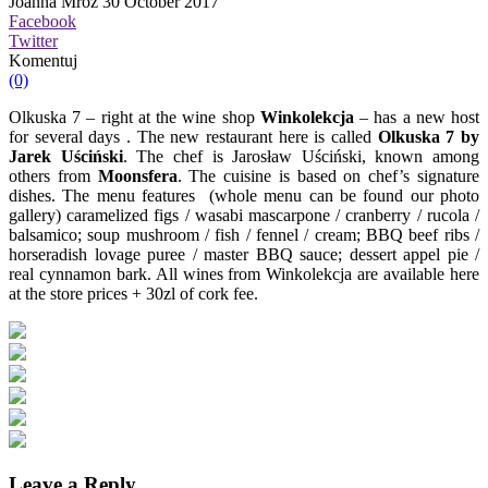
Joanna Mróz
30 October 2017
Facebook
Twitter
Komentuj
(0)
Olkuska 7 – right at the wine shop
Winkolekcja
– has a new host
for several days . The new restaurant here is called
Olkuska 7 by
Jarek Uściński
. The chef is Jarosław Uściński, known among
others from
Moonsfera
. The cuisine is based on chef’s signature
dishes. The menu features (whole menu can be found our photo
gallery)
caramelized figs / wasabi mascarpone / cranberry / rucola /
balsamico; soup mushroom / fish / fennel / cream; BBQ beef ribs /
horseradish lovage puree / master BBQ sauce; dessert appel pie /
real cynnamon bark.
All wines from Winkolekcja are available here
at the store prices + 30zl of cork fee.
Leave a Reply