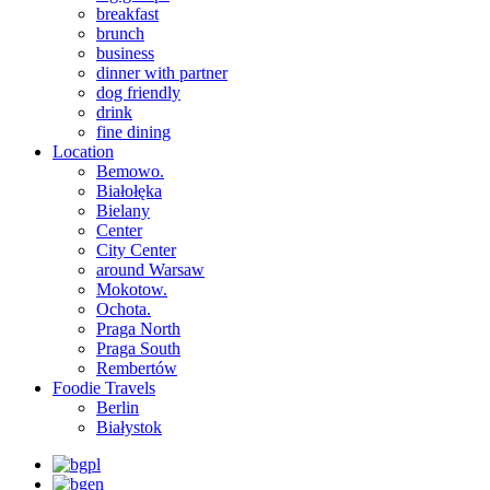
breakfast
brunch
business
dinner with partner
dog friendly
drink
fine dining
Location
Bemowo.
Białołęka
Bielany
Center
City Center
around Warsaw
Mokotow.
Ochota.
Praga North
Praga South
Rembertów
Foodie Travels
Berlin
Białystok
pl
en