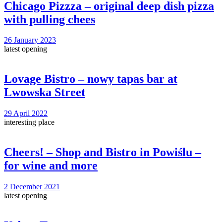
Chicago Pizzza – original deep dish pizza
with pulling chees
26 January 2023
latest opening
Lovage Bistro – nowy tapas bar at
Lwowska Street
29 April 2022
interesting place
Cheers! – Shop and Bistro in Powiślu –
for wine and more
2 December 2021
latest opening