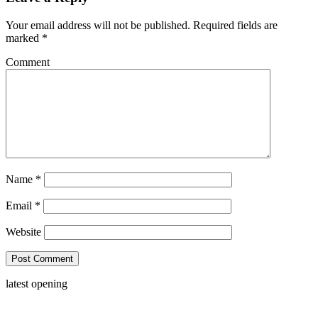
Your email address will not be published.
Required fields are
marked
*
Comment
Name
*
Email
*
Website
latest opening