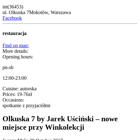
int(36453)
ul. Olkuska 7
Mokotów,
Warszawa
Facebook
restauracja
Find on map:
More details:
Opening hours:
pn-sb
12:00-23:00
Cuisine:
autorska
Prices:
19-76zł
Occasions:
spotkanie z przyjaciółmi
Olkuska 7 by Jarek Uściński – nowe
miejsce przy Winkolekcji