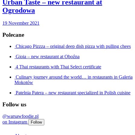
Urban Taste – new restaurant at
Ogrodowa
19 November 2021
Polecane
Chicago Pizzza – original deep dish pizza with pulling chees
Gioia – new restaurant at Oboźna
4 Thai restaurants with Thai Select certificate
Culinary journey around the world… in restaurants in Galeria
Mokotów
Patelnia Patera – new restaurant specialized in Polish cuisine
Follow us
@warsawfoodie.pl
on
Instagram
Follow