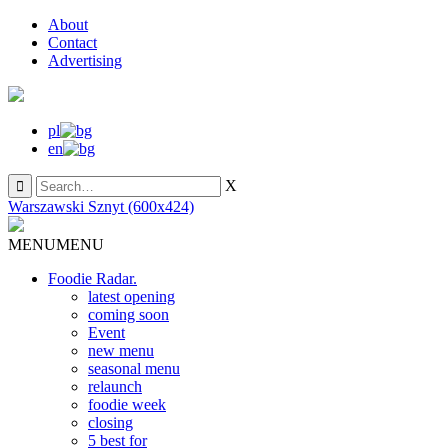
About
Contact
Advertising
pl
en
X
Warszawski Sznyt (600x424)
MENU
MENU
Foodie Radar.
latest opening
coming soon
Event
new menu
seasonal menu
relaunch
foodie week
closing
5 best for