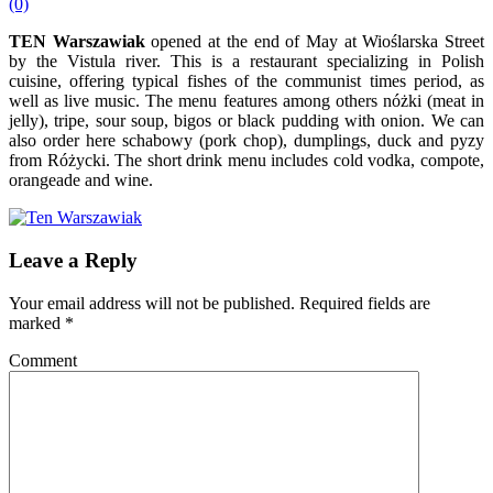
(0)
TEN Warszawiak
opened at the end of May at Wioślarska Street
by the Vistula river. This is a restaurant specializing in Polish
cuisine, offering typical fishes of the communist times period, as
well as live music. The menu features among others nóżki (meat in
jelly), tripe, sour soup, bigos or black pudding with onion. We can
also order here schabowy (pork chop), dumplings, duck and pyzy
from Różycki. The short drink menu includes cold vodka, compote,
orangeade and wine.
Leave a Reply
Your email address will not be published.
Required fields are
marked
*
Comment