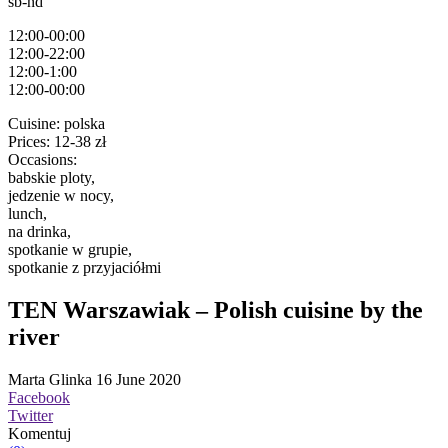
sb-nd
12:00-00:00
12:00-22:00
12:00-1:00
12:00-00:00
Cuisine:
polska
Prices:
12-38 zł
Occasions:
babskie ploty,
jedzenie w nocy,
lunch,
na drinka,
spotkanie w grupie,
spotkanie z przyjaciółmi
TEN Warszawiak – Polish cuisine by the
river
Marta Glinka
16 June 2020
Facebook
Twitter
Komentuj