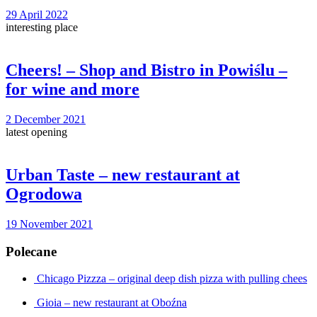
29 April 2022
interesting place
Cheers! – Shop and Bistro in Powiślu –
for wine and more
2 December 2021
latest opening
Urban Taste – new restaurant at
Ogrodowa
19 November 2021
Polecane
Chicago Pizzza – original deep dish pizza with pulling chees
Gioia – new restaurant at Oboźna