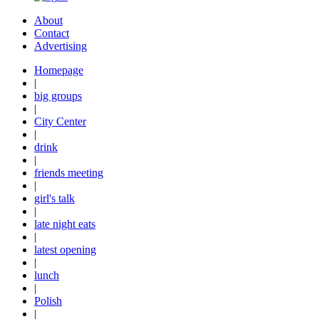
About
Contact
Advertising
Homepage
|
big groups
|
City Center
|
drink
|
friends meeting
|
girl's talk
|
late night eats
|
latest opening
|
lunch
|
Polish
|