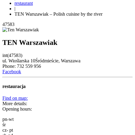
restaurant
|
TEN Warszawiak – Polish cuisine by the river
47583
TEN Warszawiak
int(47583)
ul. Wioślarska 10
Śródmieście,
Warszawa
Phone: 732 559 956
Facebook
restauracja
Find on map:
More details:
Opening hours:
pn-wt
śr
cz- pt