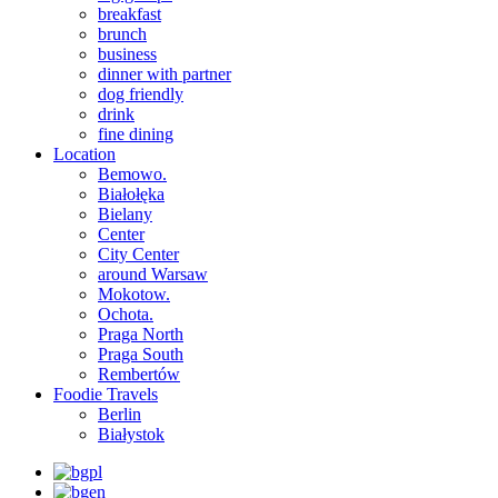
breakfast
brunch
business
dinner with partner
dog friendly
drink
fine dining
Location
Bemowo.
Białołęka
Bielany
Center
City Center
around Warsaw
Mokotow.
Ochota.
Praga North
Praga South
Rembertów
Foodie Travels
Berlin
Białystok
pl
en