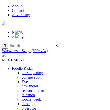
About
Contact
Advertising
pl
en
X
Warszawski Sznyt (600x424)
MENU
MENU
Foodie Radar.
latest opening
coming soon
Event
new menu
seasonal menu
relaunch
foodie week
closing
5 best for