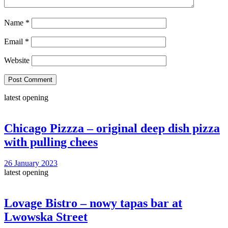
Name
*
Email
*
Website
latest opening
Chicago Pizzza – original deep dish pizza
with pulling chees
26 January 2023
latest opening
Lovage Bistro – nowy tapas bar at
Lwowska Street