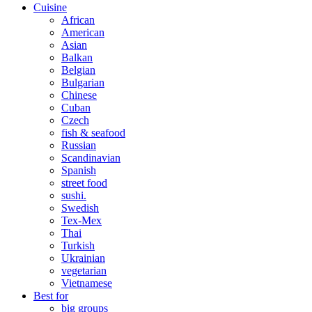
Cuisine
African
American
Asian
Balkan
Belgian
Bulgarian
Chinese
Cuban
Czech
fish & seafood
Russian
Scandinavian
Spanish
street food
sushi.
Swedish
Tex-Mex
Thai
Turkish
Ukrainian
vegetarian
Vietnamese
Best for
big groups