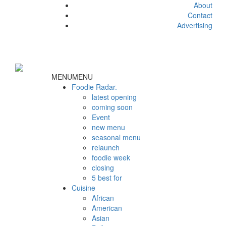
About
Contact
Advertising
MENU
MENU
Foodie Radar.
latest opening
coming soon
Event
new menu
seasonal menu
relaunch
foodie week
closing
5 best for
Cuisine
African
American
Asian