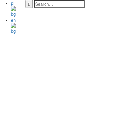
pl
en