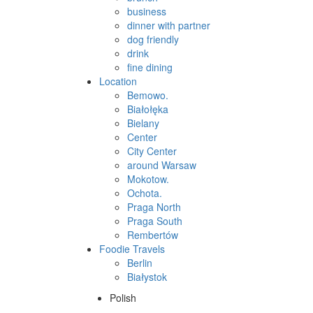
business
dinner with partner
dog friendly
drink
fine dining
Location
Bemowo.
Białołęka
Bielany
Center
City Center
around Warsaw
Mokotow.
Ochota.
Praga North
Praga South
Rembertów
Foodie Travels
Berlin
Białystok
Polish