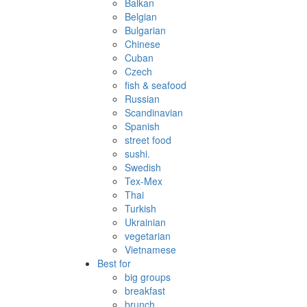
Balkan
Belgian
Bulgarian
Chinese
Cuban
Czech
fish & seafood
Russian
Scandinavian
Spanish
street food
sushi.
Swedish
Tex-Mex
Thai
Turkish
Ukrainian
vegetarian
Vietnamese
Best for
big groups
breakfast
brunch