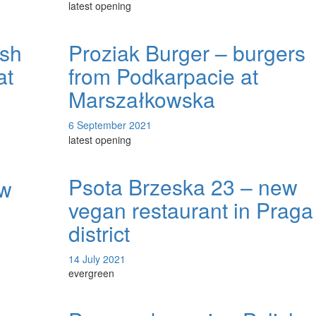
latest opening
ish
Proziak Burger – burgers
at
from Podkarpacie at
Marszałkowska
6 September 2021
latest opening
Psota Brzeska 23 – new
ew
vegan restaurant in Praga
district
14 July 2021
evergreen