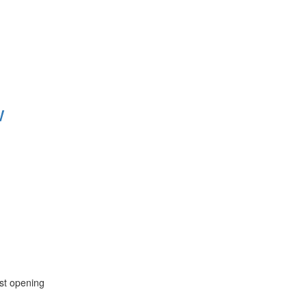
w
est opening