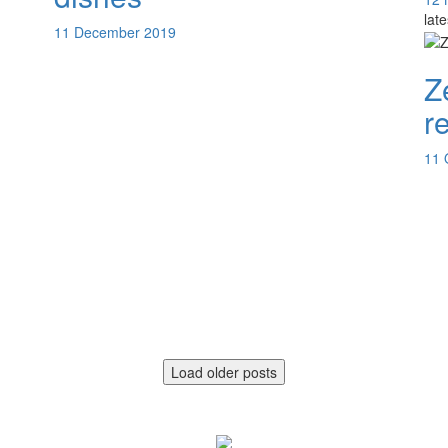
lat
11 December 2019
Z
r
11 
Load older posts