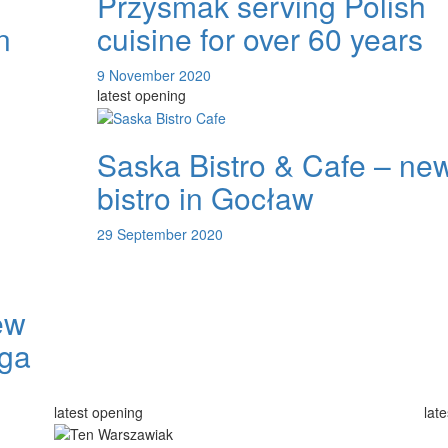
Przysmak serving Polish
n
cuisine for over 60 years
9 November 2020
latest opening
Saska Bistro & Cafe – ne
bistro in Gocław
29 September 2020
ew
aga
latest opening
lat