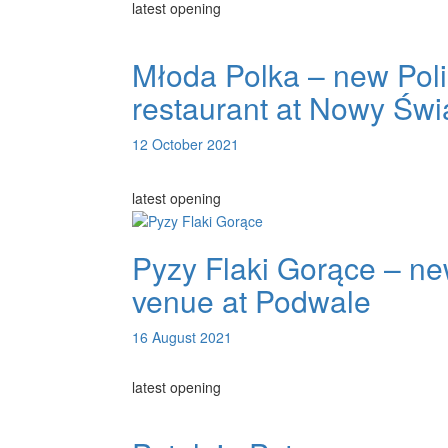
latest opening
Młoda Polka – new Pol
restaurant at Nowy Świ
12 October 2021
latest opening
Pyzy Flaki Gorące – n
venue at Podwale
16 August 2021
latest opening