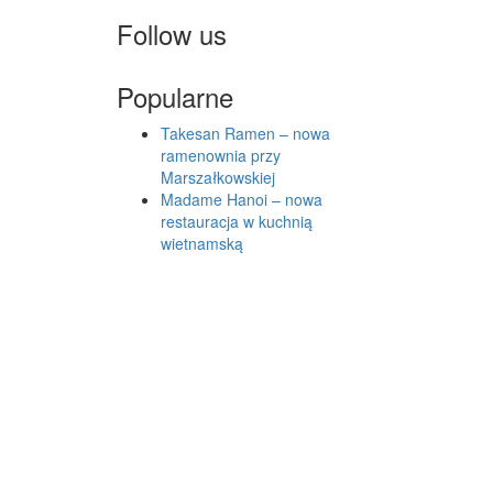
Follow us
Popularne
Takesan Ramen – nowa
ramenownia przy
Marszałkowskiej
Madame Hanoi – nowa
restauracja w kuchnią
wietnamską