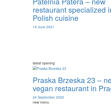
Patelnia Patera – new
restaurant specialized i
Polish cuisine
14 June 2021
latest opening
Praska Brzeska 23 – n
vegan restaurant in Pr
24 September 2020
new menu