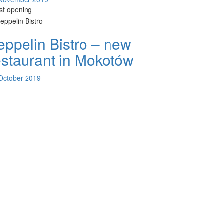
est opening
eppelin Bistro – new
estaurant in Mokotów
October 2019