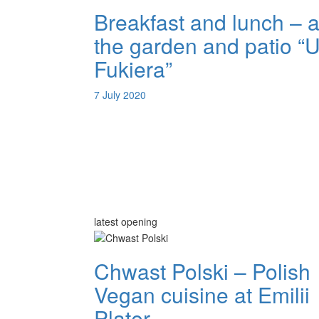
Breakfast and lunch – a
the garden and patio “
Fukiera”
7 July 2020
latest opening
Chwast Polski – Polish
Vegan cuisine at Emilii
Plater