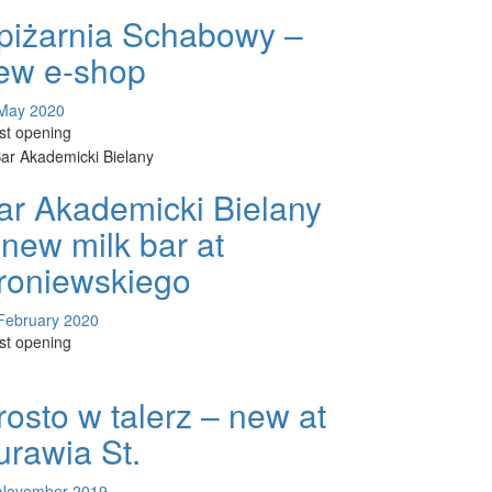
piżarnia Schabowy –
ew e-shop
May 2020
est opening
ar Akademicki Bielany
 new milk bar at
roniewskiego
February 2020
est opening
rosto w talerz – new at
urawia St.
November 2019