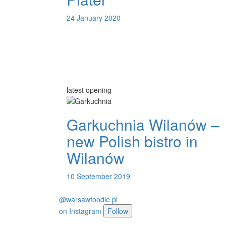
24 January 2020
latest opening
Garkuchnia Wilanów –
new Polish bistro in
Wilanów
10 September 2019
@warsawfoodie.pl
on
Instagram
Follow