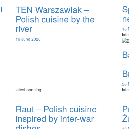
t
S
TEN Warszawiak –
U
n
Polish cuisine by the
river
18 
lat
16 June 2020
B
–
B
26 
latest opening
lat
Raut – Polish cuisine
P
inspired by inter-war
Ż
dishes
12 