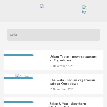
wola.
Urban Taste – new restaurant
LATEST OPENING
at Ogrodowa
19 November 2021
Chaiwala – Indian vegetarian
LATEST OPENING
cafe at Ogrodowa
10 November 2021
Spice & You – Southern
LATEST OPENING