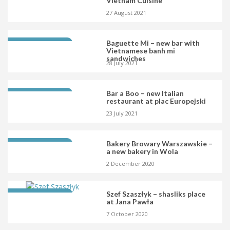
Vietnam Cuisine
27 August 2021
Baguette Mi – new bar with
LATEST OPENING
Vietnamese banh mi
sandwiches
28 July 2021
Bar a Boo – new Italian
LATEST OPENING
restaurant at plac Europejski
23 July 2021
Bakery Browary Warszawskie –
LATEST OPENING
a new bakery in Wola
2 December 2020
Szef Szaszłyk – shasliks place
LATEST OPENING
at Jana Pawła
7 October 2020