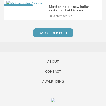
Mother India – new Indian
LATEST OPENING
restaurant at Dzielna
18 September 2020
LOAD OLDER POSTS
ABOUT
CONTACT
ADVERTISING