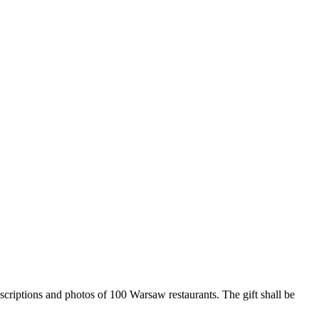
criptions and photos of 100 Warsaw restaurants. The gift shall be