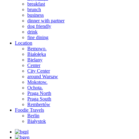
breakfast
brunch
business
dinner with partner
dog friendly
drink
fine dining
Location
Bemowo.
Białołęka
Bielany
Center
City Center
around Warsaw
Mokotow.
Ochota.
Praga North
Praga South
Rembertów
Foodie Travels
Berlin
Białystok
pl
en