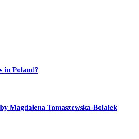
s in Poland?
ne by Magdalena Tomaszewska-Bolałek