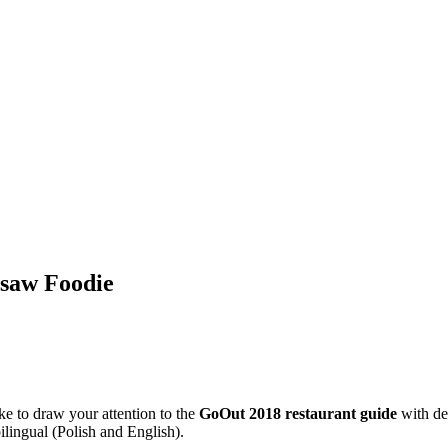
rsaw Foodie
ke to draw your attention to the
GoOut 2018 restaurant guide
with des
bilingual (Polish and English).