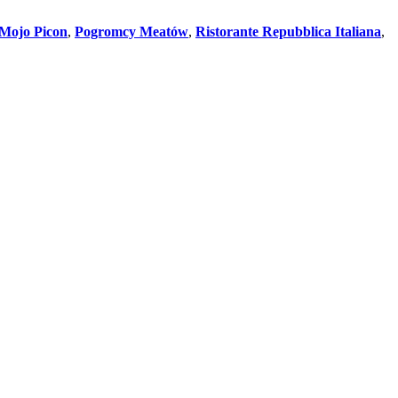
Mojo Picon
,
Pogromcy Meatów
,
Ristorante Repubblica Italiana
,