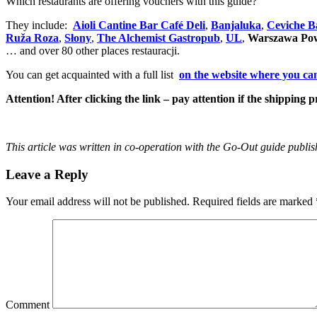
Which restaurants are offering vouchers with this guide?
They include:
Aioli Cantine Bar Café Deli
,
Banjaluka
,
Ceviche B
Ruža Roza
,
Słony
,
The Alchemist Gastropub
,
UL
,
Warszawa Pow
… and over 80 other places restauracji.
You can get acquainted with a full list
on the website where you can
Attention! After clicking the link – pay attention if the shipping p
This article was written in co-operation with the Go-Out guide publis
Leave a Reply
Your email address will not be published.
Required fields are marked
Comment