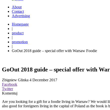
About
Contact
Advertising
Homepage
|
product
|
promotion
|
GoOut 2018 guide – special offer with Warsaw Foodie
GoOut 2018 guide – special offer with Wa
Zbigniew Glinka
4 December 2017
Facebook
Twitter
Komentuj
Are you looking for a gift for a foodie living in Warsaw? We would li
also good for foreigners living in the capital of Poland as the book is 