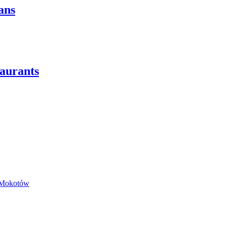
ans
taurants
a Mokotów