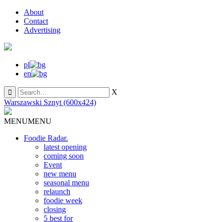
About
Contact
Advertising
pl
en
X
Warszawski Sznyt (600x424)
MENU
MENU
Foodie Radar.
latest opening
coming soon
Event
new menu
seasonal menu
relaunch
foodie week
closing
5 best for