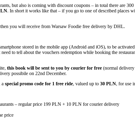
ants, but also is coming with discount coupons – in total there are 300
 PLN
. In short it works like that – if you go to one of described places
nk then you will receive from Warsaw Foodie free delivery by DHL.
martphone stored in the mobile app (Android and iOS), to be activated 
ot need to tell about the vouchers redemption while booking the restaur
ite,
this book will be sent to you by courier for free
(normal delivery
elivery possibile on 22nd December.
l a
special promo code for 1 free ride
, valued up to
30 PLN
, for use 
urants – regular price 199 PLN + 10 PLN for courier delivery
he price