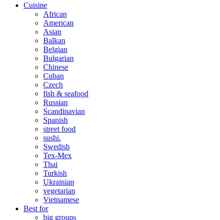
Cuisine
African
American
Asian
Balkan
Belgian
Bulgarian
Chinese
Cuban
Czech
fish & seafood
Russian
Scandinavian
Spanish
street food
sushi.
Swedish
Tex-Mex
Thai
Turkish
Ukrainian
vegetarian
Vietnamese
Best for
big groups