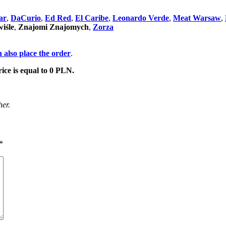
ar
,
DaCurio
,
Ed Red
,
El Caribe
,
Leonardo Verde
,
Meat Warsaw
,
iśle
,
Znajomi Znajomych
,
Zorza
 also place the order
.
rice is equal to 0 PLN.
her.
*