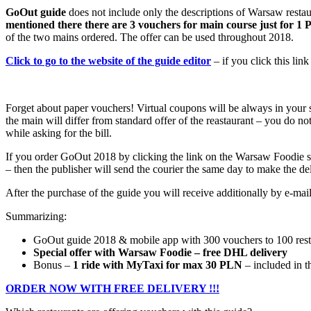
GoOut guide
does not include only the descriptions of Warsaw restaur
mentioned there there are 3 vouchers for main course just for 1
of the two mains ordered. The offer can be used throughout 2018.
Click to go to the website of the guide editor
– if you click this li
Forget about paper vouchers! Virtual coupons will be always in your s
the main will differ from standard offer of the reastaurant – you do n
while asking for the bill.
If you order GoOut 2018 by clicking the link on the Warsaw Foodie s
– then the publisher will send the courier the same day to make the d
After the purchase of the guide you will receive additionally by e-mai
Summarizing:
GoOut guide 2018 & mobile app with 300 vouchers to 100 resta
Special offer with Warsaw Foodie – free DHL delivery
Bonus –
1 ride with MyTaxi for max 30 PLN
– included in t
ORDER NOW WITH FREE DELIVERY !!!