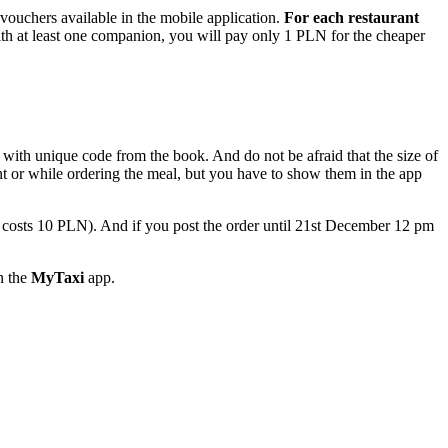
 vouchers available in the mobile application.
For each restaurant
 with at least one companion, you will pay only 1 PLN for the cheaper
with unique code from the book. And do not be afraid that the size of
ant or while ordering the meal, but you have to show them in the app
 costs 10 PLN). And if you post the order until 21st December 12 pm
in the
MyTaxi
app.