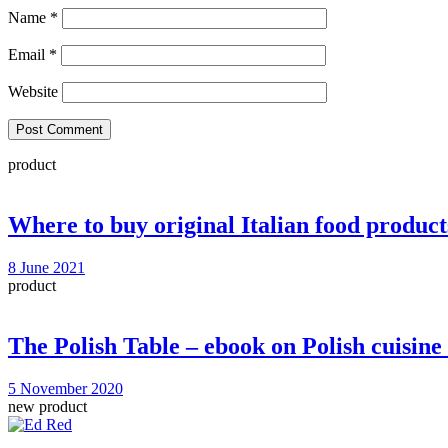
Name
*
Email
*
Website
product
Where to buy original Italian food product
8 June 2021
product
The Polish Table – ebook on Polish cuisi
5 November 2020
new product