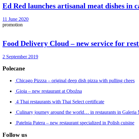
Ed Red launches artisanal meat dishes in c
11 June 2020
promotion
Food Delivery Cloud – new service for res
2 September 2019
Polecane
Chicago Pizzza – original deep dish pizza with pulling chees
Gioia – new restaurant at Oboźna
4 Thai restaurants with Thai Select certificate
Culinary journey around the world… in restaurants in Galeri
Patelnia Patera – new restaurant specialized in Polish cuisine
Follow us