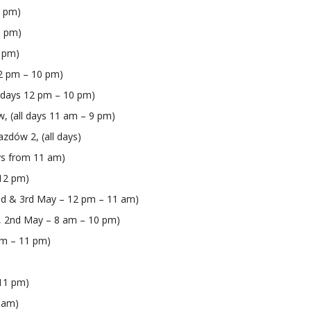
0 pm)
1 pm)
0 pm)
 12 pm – 10 pm)
l days 12 pm – 10 pm)
w, (all days 11 am – 9 pm)
azdów 2, (all days)
ays from 11 am)
 12 pm)
2nd & 3rd May – 12 pm – 11 am)
m, 2nd May – 8 am – 10 pm)
 am – 11 pm)
 11 pm)
2 am)