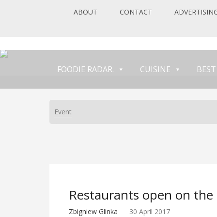
ABOUT
CONTACT
ADVERTISIN
FOODIE RADAR.
CUISINE
BEST
Event
Restaurants open on the 
Zbigniew Glinka
30 April 2017