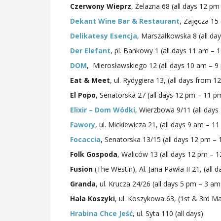
Czerwony Wieprz
, Żelazna 68 (all days 12 p
Dekant Wine Bar & Restaurant
, Zajęcza 15 
Delikatesy Esencja
, Marszałkowska 8 (all da
Der Elefant
, pl. Bankowy 1 (all days 11 am – 
DOM
, Mierosławskiego 12 (all days 10 am – 9
Eat & Meet
, ul. Rydygiera 13, (all days from 1
El Popo
, Senatorska 27 (all days 12 pm – 11 p
Elixir – Dom Wódki
, Wierzbowa 9/11 (all day
Fawory
, ul. Mickiewicza 21, (all days 9 am – 1
Focaccia
, Senatorska 13/15 (all days 12 pm –
Folk Gospoda
, Waliców 13 (all days 12 pm – 
Fusion
(The Westin), Al. Jana Pawła II 21, (all d
Granda
, ul. Krucza 24/26 (all days 5 pm – 3 am
Hala Koszyki
, ul. Koszykowa 63, (1st & 3rd 
Hrabina Chce Jeść
, ul. Syta 110 (all days)