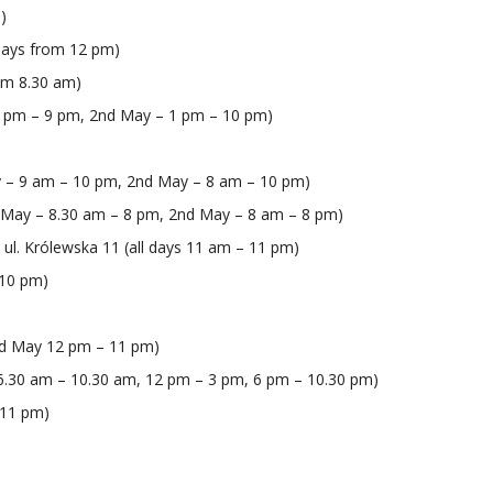
)
 days from 12 pm)
rom 8.30 am)
 1 pm – 9 pm, 2nd May – 1 pm – 10 pm)
ay – 9 am – 10 pm, 2nd May – 8 am – 10 pm)
d May – 8.30 am – 8 pm, 2nd May – 8 am – 8 pm)
ul. Królewska 11 (all days 11 am – 11 pm)
 10 pm)
3rd May 12 pm – 11 pm)
ys 6.30 am – 10.30 am, 12 pm – 3 pm, 6 pm – 10.30 pm)
 11 pm)