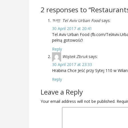
2 responses to “Restaurant
Tel Aviv Urban Food
says:
30 April 2017 at 20:41
Tel Aviv Urban Food (fb.com/TelAviv.Urb
pełną gotowość!
Reply
Wojtek Zbruk
says:
30 April 2017 at 23:33
Hrabina Chce Jeść przy Sytej 110 w Wilan
Reply
Leave a Reply
Your email address will not be published.
Requir