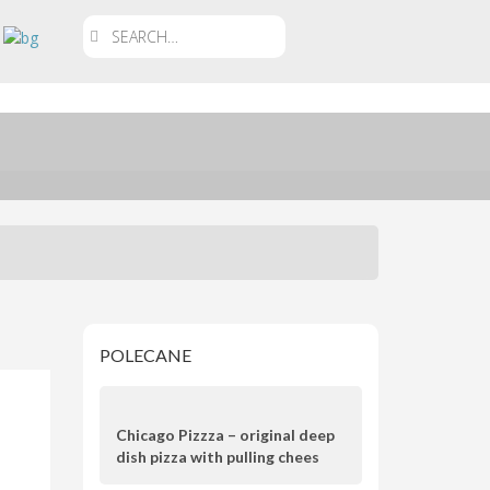
POLECANE
Chicago Pizzza – original deep
dish pizza with pulling chees