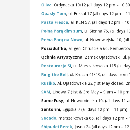
Oliva
, Ordynacka 10/12 (all days 12 pm – 10.3
Opasły Tom
, ul. Foksal 17 (all days 12 pm – 1
Pasta Fresca
, al. KEN 57, (all days 12 pm – 1
Pełną Parą dim sum
, ul. Sienna 76, (all days
Pełną Parą na Nowo
, ul. Nowowiejska 10, (al
Posiaduffka
, al. gen. Chruściela 66, Rembertó
Qchnia Artystyczna
, Zamek Ujazdowski, ul. J
Restauracja Si
, ul. Marszałkowska 115 (all d
Ring the Bell
, ul. Krucza 41/43, (all days from
Rusiko
, Al. Ujazdowskie 22 (1st May closed, 
SAM
, Lipowa 7 (1st & 3rd May – 9 am – 10 p
Same Fusy
, ul. Nowomiejska 10, (all days 11
Santorini
, Egipska 7 (all days 12 pm – 11 pm)
Secado
, marszałkowska 66, (all days 12 pm –
Shipudei Berek
, Jasna 24 (all days 12 pm – 1