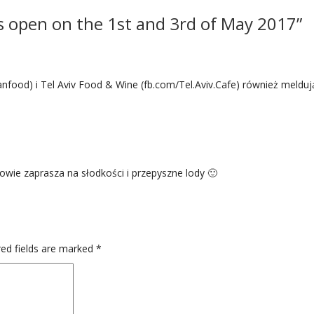
s open on the 1st and 3rd of May 2017”
anfood) i Tel Aviv Food & Wine (fb.com/Tel.Aviv.Cafe) również melduj
owie zaprasza na słodkości i przepyszne lody 🙂
ed fields are marked
*