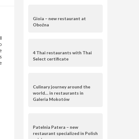
Gioia – new restaurant at
Oboźna
l
o
e
4 Thai restaurants with Thai
s
Select certificate
e
Culinary journey around the
world… in restaurants in
Galeria Mokotów
Patelnia Patera – new
restaurant specialized in Polish