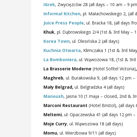
iGrek
, Zwycięzców 28 (all days – 10 am – 9 pm
Informal Kitchen
, pl. Małachowskiego 2, (all
Juice Press People
, ul. Bracka 18, (all days f
Khuk
, pl. Dąbrowskiego 2/4 (1st & 3rd May –
Korea Town
, ul. Olesińska 2 (all days)
Kuchnia Otwarta
, Klimczaka 1 (1st & 3rd M
La Bomboniera
, ul. Wąwozowa 18, (1st & 3r
La Brasserie Moderne
(Hotel Sofitel Victoria)
,
Maghreb
, ul. Burakowska 9, (all days 12 pm –
Mały Belgrad,
ul. Belgradzka 4 (all days)
Manoush
, Jasna 10 (1 maja – closed, 2nd & 
Marconi Restaurant
(Hotel Bristol), (all da
Meltemi
, ul. Opaczewska 41 (all days 12 pm –
Moje Curry
, ul. Wąwozowa 18 (all days)
Momu
, ul. Wierzbowa 9/11 (all days)