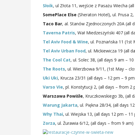
Słoik
, ul Złota 11, wejście z Pasażu Wiecha (a
SomePlace Else
(Sheraton Hotel), ul. Prusa 2,
Taco Bar
, al. Stanów Zjednoczonych 20A (all 
Taverna Patris
, Wał Miedzeszyński 407 (all 
Tel Aviv Food & Wine
, ul. Poznańska 11 (1s
Tel Aviv Urban Food
, ul. Mickiewicza 19 (all
The Cool Cat
, ul. Solec 38, (all days 9 am – 1
The Roots
, ul. Wierzbowa 9/11, (1st May – c
Uki Uki
, Krucza 23/31 (all days – 12 pm – 9 pm
Varso Vie
, pl. Konstytucji 2, (all days – from 2
Warszawa Powiśle
, Kruczkowskiego 3b, (all 
Warung Jakarta
, ul. Piękna 28/34, (all days 
Why Thai
, ul. Wiejska 13, (all days 12 pm – 11
Zorza
, ul. Żurawia 6/12, (all days – from 9 am)