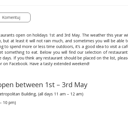
Komentuj
taurants open on holidays 1st and 3rd May. The weather this year wil
, but at least it will not rain much, and sometimes you will be able t
ng to spend more or less time outdoors, it’s a good idea to visit a caf
et something to eat. Below you will find our selection of restaurant
days. If you think any restaurant should be placed on the list, pleas
 or on Facebook. Have a tasty extended weekend!
 open between 1st – 3rd May
etropolitan Building, (all days 11 am – 12 am)
 – 10 pm)