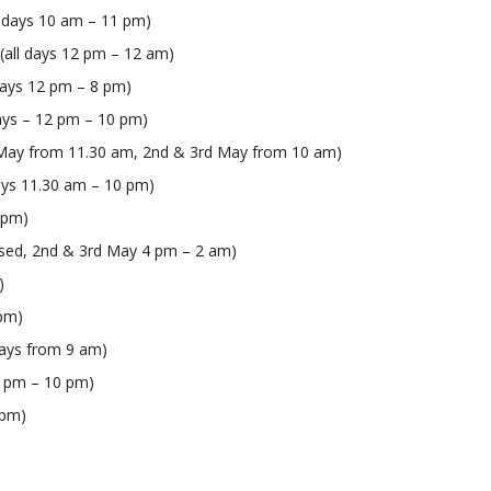
ll days 10 am – 11 pm)
 (all days 12 pm – 12 am)
days 12 pm – 8 pm)
days – 12 pm – 10 pm)
t May from 11.30 am, 2nd & 3rd May from 10 am)
 days 11.30 am – 10 pm)
0 pm)
losed, 2nd & 3rd May 4 pm – 2 am)
)
 pm)
days from 9 am)
12 pm – 10 pm)
 pm)