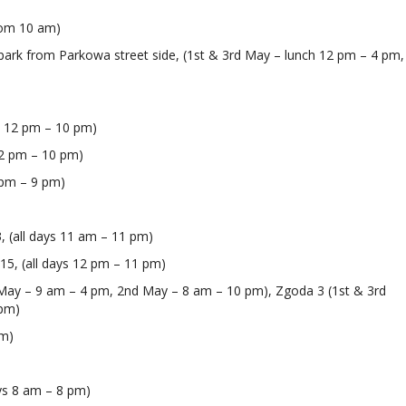
)
rom 10 am)
ki park from Parkowa street side, (1st & 3rd May – lunch 12 pm – 4 pm,
ys 12 pm – 10 pm)
 12 pm – 10 pm)
2 pm – 9 pm)
3, (all days 11 am – 11 pm)
I 15, (all days 12 pm – 11 pm)
 May – 9 am – 4 pm, 2nd May – 8 am – 10 pm), Zgoda 3 (1st & 3rd
 pm)
pm)
ays 8 am – 8 pm)