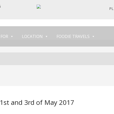
G
PL
 FOR
LOCATION
FOODIE TRAVELS
1st and 3rd of May 2017