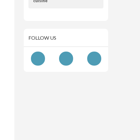
cuisine
FOLLOW US