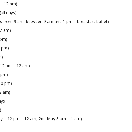
m – 12 am)
(all days)
ys from 9 am, between 9 am and 1 pm – breakfast buffet)
12 am)
 pm)
2 pm)
m)
s 12 pm – 12 am)
1 pm)
 10 pm)
12 am)
ays)
)
May – 12 pm – 12 am, 2nd May 8 am – 1 am)