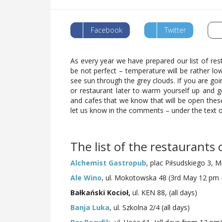
Facebook
Twitter
As every year we have prepared our list of res
be not perfect – temperature will be rather low
see sun through the grey clouds. If you are goi
or restaurant later to warm yourself up and g
and cafes that we know that will be open these 
let us know in the comments – under the text
The list of the restaurants
Alchemist Gastropub
, plac Piłsudskiego 3, M
Ale Wino
, ul. Mokotowska 48 (3rd May 12 pm
Bałkański Kocioł,
ul. KEN 88, (all days)
Banja Luka
, ul. Szkolna 2/4 (all days)