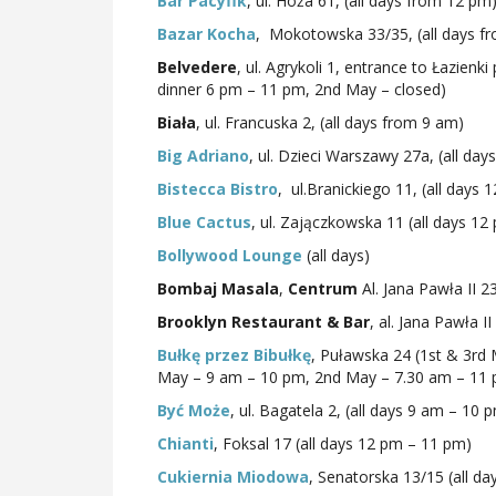
Bar Pacyfik
, ul. Hoża 61, (all days from 12 pm
Bazar Kocha
, Mokotowska 33/35, (all days f
Belvedere
, ul. Agrykoli 1, entrance to Łazien
dinner 6 pm – 11 pm, 2nd May – closed)
Biała
, ul. Francuska 2, (all days from 9 am)
Big Adriano
, ul. Dzieci Warszawy 27a, (all da
Bistecca Bistro
, ul.Branickiego 11, (all days
Blue Cactus
, ul. Zajączkowska 11 (all days 1
Bollywood Lounge
(all days)
Bombaj Masala
,
Centrum
Al. Jana Pawła II 2
Brooklyn Restaurant & Bar
, al. Jana Pawła I
Bułkę przez Bibułkę
, Puławska 24 (1st & 3rd
May – 9 am – 10 pm, 2nd May – 7.30 am – 11
Być Może
, ul. Bagatela 2, (all days 9 am – 10 
Chianti
, Foksal 17 (all days 12 pm – 11 pm)
Cukiernia Miodowa
, Senatorska 13/15 (all d